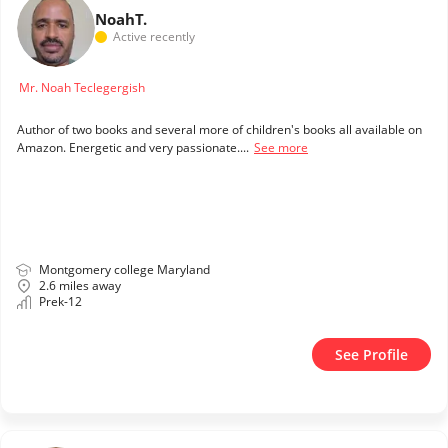
Noah
T.
Active recently
Mr. Noah Teclegergish
Author of two books and several more of children's books all available on
Amazon. Energetic and very passionate....
See more
Montgomery college Maryland
2.6 miles away
Prek-12
See Profile