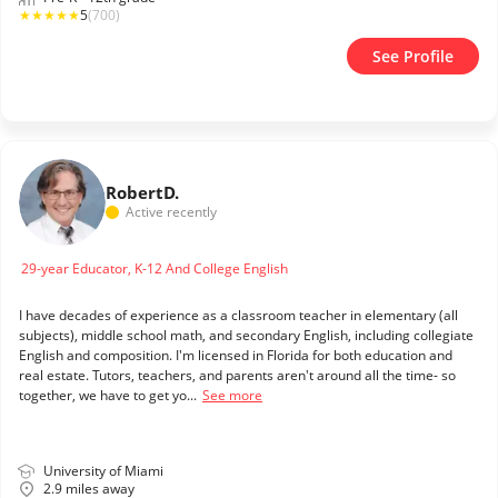
★
★
★
★
★
5
(700)
See Profile
Robert
D.
Active recently
29-year Educator, K-12 And College English
I have decades of experience as a classroom teacher in elementary (all
subjects), middle school math, and secondary English, including collegiate
English and composition. I'm licensed in Florida for both education and
real estate. Tutors, teachers, and parents aren't around all the time- so
together, we have to get yo...
See more
University of Miami
2.9 miles away