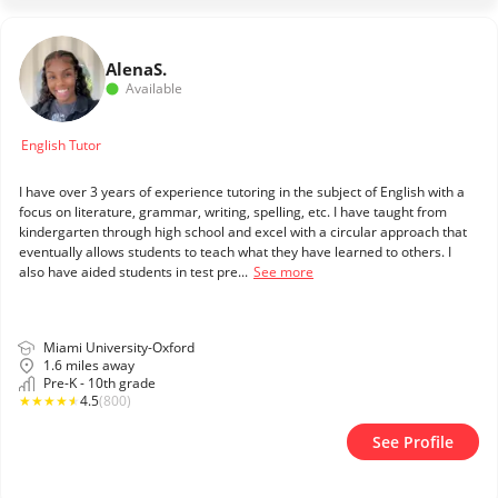
Alena
S.
Available
English Tutor
I have over 3 years of experience tutoring in the subject of English with a
focus on literature, grammar, writing, spelling, etc. I have taught from
kindergarten through high school and excel with a circular approach that
eventually allows students to teach what they have learned to others. I
also have aided students in test pre...
See more
Miami University-Oxford
1.6 miles away
Pre-K - 10th grade
★
★
★
★
★
4.5
(800)
See Profile