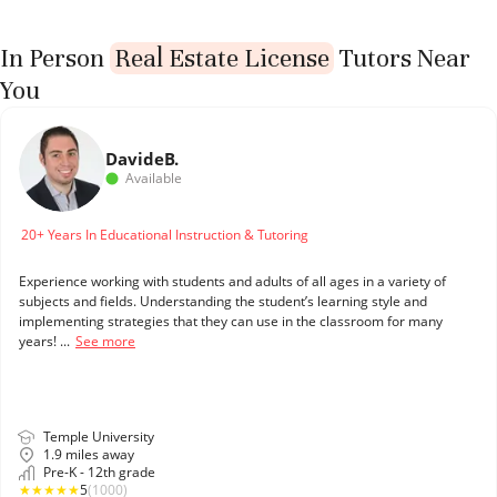
In Person
Real Estate License
Tutors Near
You
Davide
B.
Available
20+ Years In Educational Instruction & Tutoring
Experience working with students and adults of all ages in a variety of
subjects and fields. Understanding the student’s learning style and
implementing strategies that they can use in the classroom for many
years! ...
See more
Temple University
1.9 miles away
Pre-K - 12th grade
★
★
★
★
★
5
(1000)