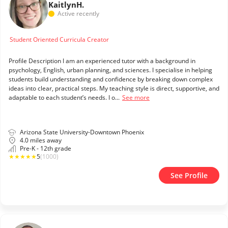
Kaitlyn
H.
Active recently
Student Oriented Curricula Creator
Profile Description I am an experienced tutor with a background in
psychology, English, urban planning, and sciences. I specialise in helping
students build understanding and confidence by breaking down complex
ideas into clear, practical steps. My teaching style is direct, supportive, and
adaptable to each student’s needs. I o...
See more
Arizona State University-Downtown Phoenix
4.0 miles away
Pre-K - 12th grade
★
★
★
★
★
5
(1000)
See Profile