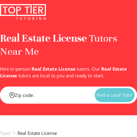
Real Estate License
Tutors
Near Me
Hire in-person
Real Estate License
tutors. Our
Real Estate
License
tutors are local to you and ready to start.
Find a Local Tutor
Tutor
Real Estate License