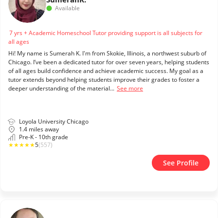
Available
7 yrs + Academic Homeschool Tutor providing support is all subjects for
all ages
Hi! My name is Sumerah K. I'm from Skokie, Illinois, a northwest suburb of
Chicago. I’ve been a dedicated tutor for over seven years, helping students
of all ages build confidence and achieve academic success. My goal as a
tutor extends beyond helping students improve their grades to foster a
deeper understanding of the material...
See more
Loyola University Chicago
1.4 miles away
Pre-K - 10th grade
★
★
★
★
★
5
(557)
See Profile