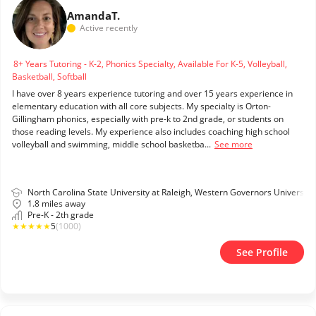
Amanda
T.
Active recently
8+ Years Tutoring - K-2, Phonics Specialty, Available For K-5, Volleyball,
Basketball, Softball
I have over 8 years experience tutoring and over 15 years experience in
elementary education with all core subjects. My specialty is Orton-
Gillingham phonics, especially with pre-k to 2nd grade, or students on
those reading levels. My experience also includes coaching high school
volleyball and swimming, middle school basketba...
See more
North Carolina State University at Raleigh, Western Governors University
1.8 miles away
Pre-K - 2th grade
★
★
★
★
★
5
(1000)
See Profile