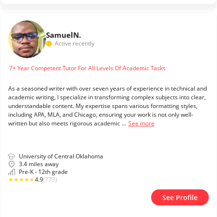
Samuel
N.
Active recently
7+ Year Competent Tutor For All Levels Of Academic Tasks
As a seasoned writer with over seven years of experience in technical and
academic writing, I specialize in transforming complex subjects into clear,
understandable content. My expertise spans various formatting styles,
including APA, MLA, and Chicago, ensuring your work is not only well-
written but also meets rigorous academic ...
See more
University of Central Oklahoma
3.4 miles away
Pre-K - 12th grade
★
★
★
★
★
4.9
(773)
See Profile