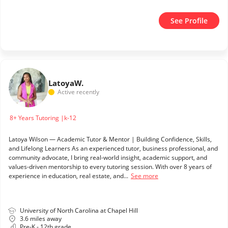
See Profile
Latoya
W.
Active recently
8+ Years Tutoring |k-12
Latoya Wilson — Academic Tutor & Mentor | Building Confidence, Skills,
and Lifelong Learners As an experienced tutor, business professional, and
community advocate, I bring real-world insight, academic support, and
values-driven mentorship to every tutoring session. With over 8 years of
experience in education, real estate, and...
See more
University of North Carolina at Chapel Hill
3.6 miles away
Pre-K - 12th grade