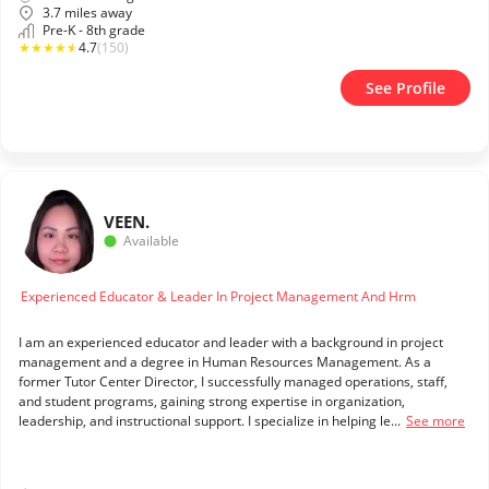
3.7 miles away
Pre-K - 8th grade
★
★
★
★
★
4.7
(150)
See Profile
VEE
N.
Available
Experienced Educator & Leader In Project Management And Hrm
I am an experienced educator and leader with a background in project
management and a degree in Human Resources Management. As a
former Tutor Center Director, I successfully managed operations, staff,
and student programs, gaining strong expertise in organization,
leadership, and instructional support. I specialize in helping le...
See more