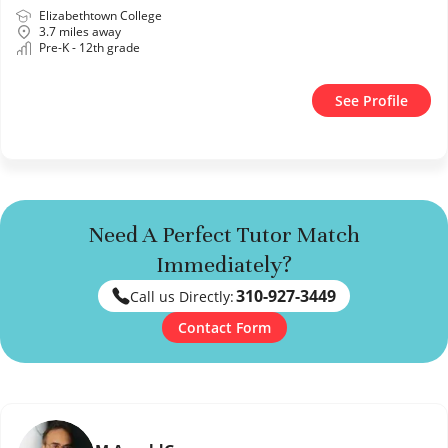
Elizabethtown College
3.7 miles away
Pre-K - 12th grade
See Profile
Need A Perfect Tutor Match
Immediately?
310-927-3449
Call us Directly:
Contact Form