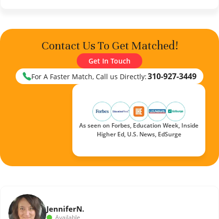
Contact Us To Get Matched!
Get In Touch
310-927-3449
For A Faster Match, Call us Directly:
As seen on Forbes, Education Week, Inside
Higher Ed, U.S. News, EdSurge
Jennifer
N.
Available