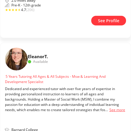
2.0 miles away
Pre-K - 12th grade
★
★
★
★
★
4.7
(206)
See Profile
Eleanor
T.
Available
5 Years Tutoring All Ages & All Subjects - Msw & Learning And
Development Specialist
Dedicated and experienced tutor with over five years of expertise in
providing personalized instruction to learners of all ages and
backgrounds. Holding a Master of Social Work (MSW), I combine my
passion for education with a deep understanding of individual learning
needs, which enables me to create tailored strategies that fos...
See more
Barnard College