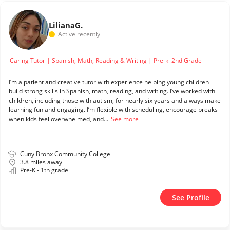
Liliana
G.
Active recently
Caring Tutor | Spanish, Math, Reading & Writing | Pre-k–2nd Grade
I’m a patient and creative tutor with experience helping young children
build strong skills in Spanish, math, reading, and writing. I’ve worked with
children, including those with autism, for nearly six years and always make
learning fun and engaging. I’m flexible with scheduling, encourage breaks
when kids feel overwhelmed, and...
See more
Cuny Bronx Community College
3.8 miles away
Pre-K - 1th grade
See Profile