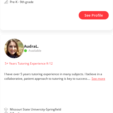
Pre-K - 9th grade
See Profile
Audra
L.
Available
5+ Years Tutoring Experience K-12
I have over 5 years tutoring experience in many subjects. I believe in a
collaborative, patient approach to tutoring is key to success....
See more
Missouri State University-Springfield