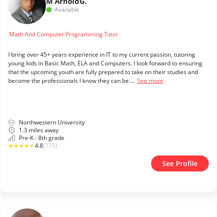
M Arnold
G.
Available
Math And Computer Programming Tutor
I bring over 45+ years experience in IT to my current passion, tutoring
young kids in Basic Math, ELA and Computers. I look forward to ensuring
that the upcoming youth are fully prepared to take on their studies and
become the professionals I know they can be....
See more
Northwestern University
1.3 miles away
Pre-K - 8th grade
★
★
★
★
★
4.8
(775)
See Profile