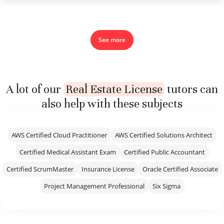
See more
A lot of our
Real Estate License
tutors can
also help with these subjects
AWS Certified Cloud Practitioner
AWS Certified Solutions Architect
Certified Medical Assistant Exam
Certified Public Accountant
Certified ScrumMaster
Insurance License
Oracle Certified Associate
Project Management Professional
Six Sigma