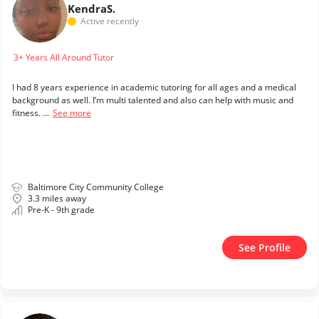
Kendra
S.
Active recently
3+ Years All Around Tutor
I had 8 years experience in academic tutoring for all ages and a medical
background as well. I’m multi talented and also can help with music and
fitness. ...
See more
Baltimore City Community College
3.3 miles away
Pre-K - 9th grade
See Profile