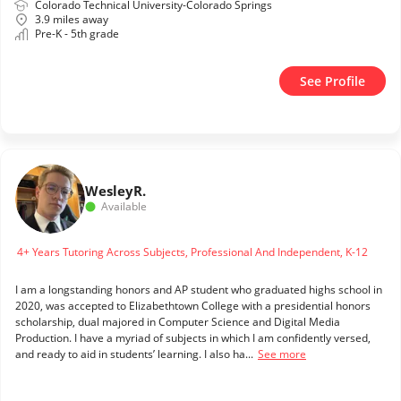
Colorado Technical University-Colorado Springs
3.9 miles away
Pre-K - 5th grade
See Profile
Wesley
R.
Available
4+ Years Tutoring Across Subjects, Professional And Independent, K-12
I am a longstanding honors and AP student who graduated highs school in
2020, was accepted to Elizabethtown College with a presidential honors
scholarship, dual majored in Computer Science and Digital Media
Production. I have a myriad of subjects in which I am confidently versed,
and ready to aid in students’ learning. I also ha...
See more