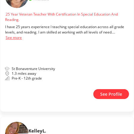
25 Year Veteran Teacher With Certification In Special Education And
Reading.
I have 25 years experience I teaching special education across all grade
levels, and reading. I am skilled at working with all levels of need....
See more
St Bonaventure University
1.3 miles away
Pre-K - 12th grade
See Profile
Kelley
L.