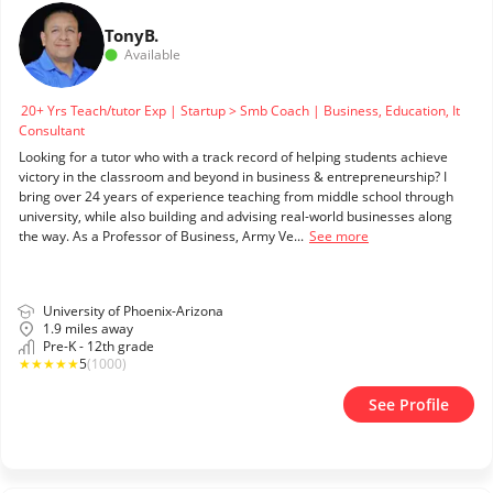
Tony
B.
Available
20+ Yrs Teach/tutor Exp | Startup > Smb Coach | Business, Education, It
Consultant
Looking for a tutor who with a track record of helping students achieve
victory in the classroom and beyond in business & entrepreneurship? I
bring over 24 years of experience teaching from middle school through
university, while also building and advising real-world businesses along
the way. As a Professor of Business, Army Ve...
See more
University of Phoenix-Arizona
1.9 miles away
Pre-K - 12th grade
★
★
★
★
★
5
(1000)
See Profile