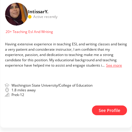
Intissar
Y.
Active recently
20+ Teaching Esl And Writing
Having extensive experience in teaching ESL and writing classes and being
a very patient and considerate instructor, I am confident that my
experience, passion, and dedication to teaching make me a strong
candidate for this position. My educational background and teaching
experience have helped me to assist and engage students i...
See more
Washington State University/College of Education
1.8 miles away
Prek-12
See Profile