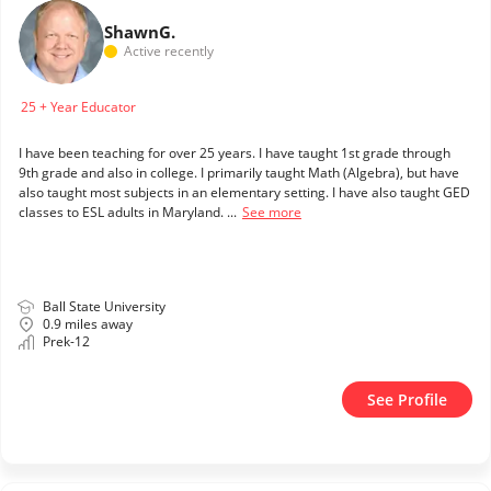
Shawn
G.
Active recently
25 + Year Educator
I have been teaching for over 25 years. I have taught 1st grade through
9th grade and also in college. I primarily taught Math (Algebra), but have
also taught most subjects in an elementary setting. I have also taught GED
classes to ESL adults in Maryland. ...
See more
Ball State University
0.9 miles away
Prek-12
See Profile