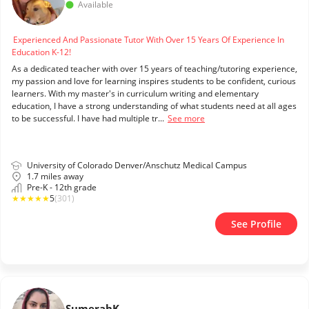
Available
Experienced And Passionate Tutor With Over 15 Years Of Experience In
Education K-12!
As a dedicated teacher with over 15 years of teaching/tutoring experience,
my passion and love for learning inspires students to be confident, curious
learners. With my master's in curriculum writing and elementary
education, I have a strong understanding of what students need at all ages
to be successful. I have had multiple tr...
See more
University of Colorado Denver/Anschutz Medical Campus
1.7 miles away
Pre-K - 12th grade
★
★
★
★
★
5
(301)
See Profile
Sumerah
K.