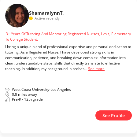
Shamaralynn
T.
Active recently
3+ Years Of Tutoring And Mentoring Registered Nurses, Lvn's, Elementary
To College Student.
I bring a unique blend of professional expertise and personal dedication to
tutoring. As a Registered Nurse, I have developed strong skills in
communication, patience, and breaking down complex information into
clear, understandable steps, skills that directly translate to effective
teaching. In addition, my background in probat...
See more
West Coast University-Los Angeles
0.8 miles away
Pre-K - 12th grade
See Profile