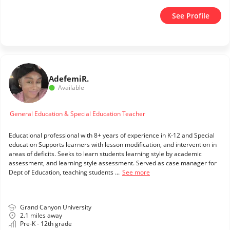
See Profile
Adefemi
R.
Available
General Education & Special Education Teacher
Educational professional with 8+ years of experience in K-12 and Special
education Supports learners with lesson modification, and intervention in
areas of deficits. Seeks to learn students learning style by academic
assessment, and learning style assessment. Served as case manager for
Dept of Education, teaching students ...
See more
Grand Canyon University
2.1 miles away
Pre-K - 12th grade