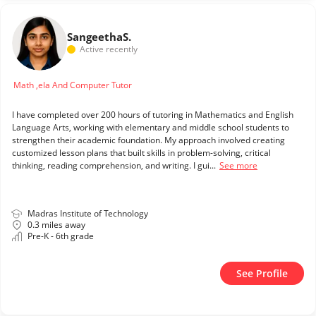
Sangeetha
S.
Active recently
Math ,ela And Computer Tutor
I have completed over 200 hours of tutoring in Mathematics and English
Language Arts, working with elementary and middle school students to
strengthen their academic foundation. My approach involved creating
customized lesson plans that built skills in problem-solving, critical
thinking, reading comprehension, and writing. I gui...
See more
Madras Institute of Technology
0.3 miles away
Pre-K - 6th grade
See Profile